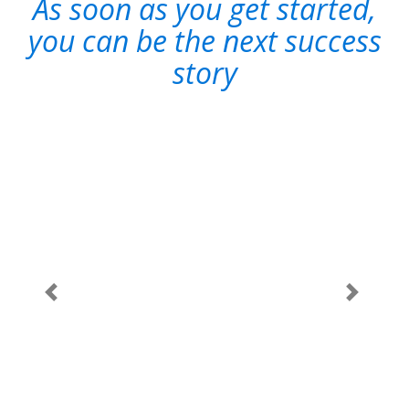
As soon as you get started,
you can be the next success
story
"Scriptcase
gives us
10X
productivity
for building
state-of-art
software
Dilip Bhonde
-
Previous
Next
products
Software
using
Product
Developer
evolutionary
Pune (India)
prototype