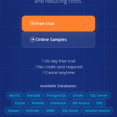
and reducing costs.
Free trial
Online Samples
20-day free trial
No credit card required
Cancel anytime
Available Databases:
MySQL
MariaDB
PostgreSQL
Oracle
SQL Server
SQLite
Firebird
Interbase
MS Access
DB2
Sybase
Informix
ODBC
SQL Azure
Amazon Aurora