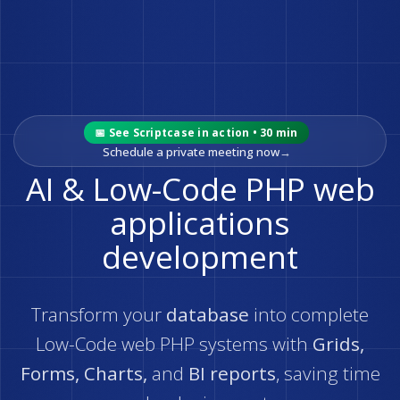
📅 See Scriptcase in action • 30 min
Schedule a private meeting now
→
AI & Low-Code PHP web
applications
development
Transform your
database
into complete
Low-Code web PHP systems with
Grids,
Forms, Charts,
and
BI reports
, saving time