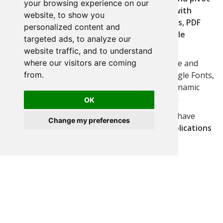
your browsing experience on our
tables, editable forms and grids, calendars with
website, to show you
Google Calendar integration, dynamic menus, PDF
personalized content and
and XLS reports, dashboards, security module
targeted ads, to analyze our
including user management and social login.
website traffic, and to understand
where our visitors are coming
Personalize your applications with ready-made and
from.
editable themes, in addition to fonts with Google Fonts,
Vector Icon Library with FontAwesome and dynamic
notifications with SweetAlert2.
Run Example →
OK
Collaborative development: teams of all sizes have
Change my preferences
already
turned millions of ideas into real applications
in more than
50 languages
.
Check here all features →