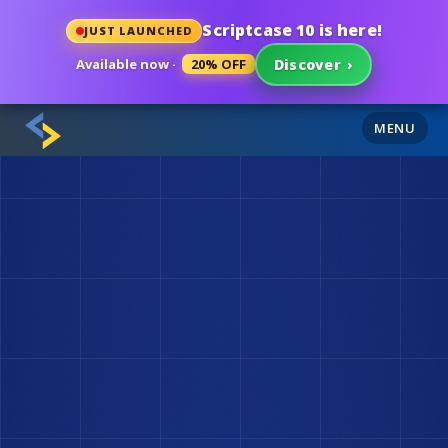
Scriptcase 10 is here!
JUST LAUNCHED
Available now ·
20% OFF
Discover
›
MENU