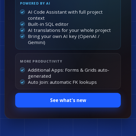
POWERED BY AI
AI Code Assistant with full project
context
Built-in SQL editor
AI translations for your whole project
Bring your own AI key (OpenAI /
Gemini)
MORE PRODUCTIVITY
Additional Apps: Forms & Grids auto-
generated
Auto Join: automatic FK lookups
See what's new