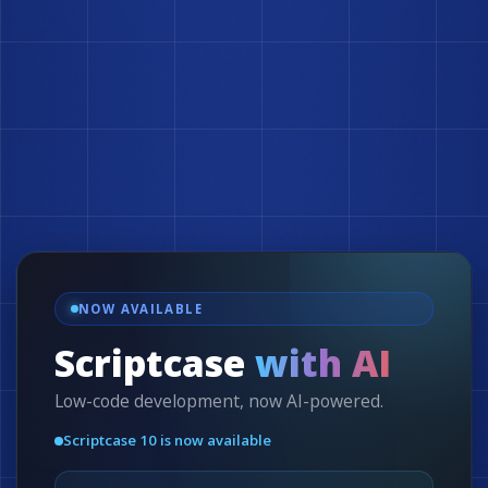
NOW AVAILABLE
Scriptcase
with AI
Low-code development, now AI-powered.
Scriptcase 10 is now available