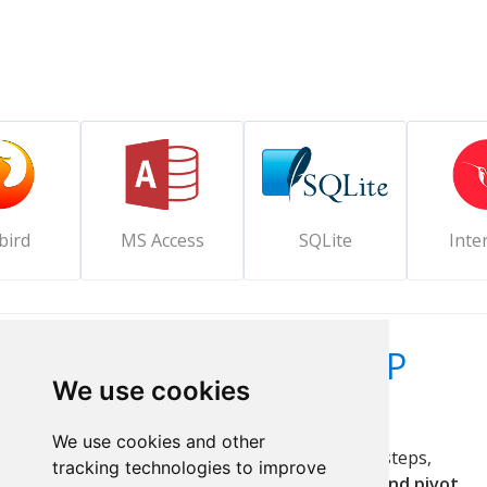
bird
MS Access
SQLite
Inte
Create everything a PHP
We use cookies
system needs
We use cookies and other
Develop
PHP web applications
in a few easy steps,
tracking technologies to improve
including
data queries, summaries, graphs, and pivot