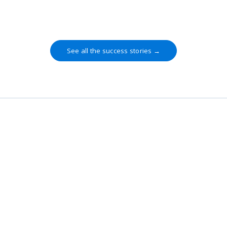
methodology."
See all the success stories →